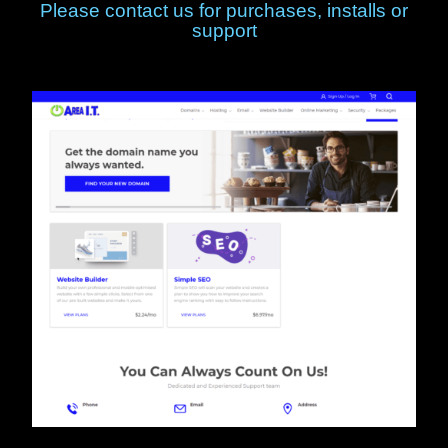
Please contact us for purchases, installs or
support