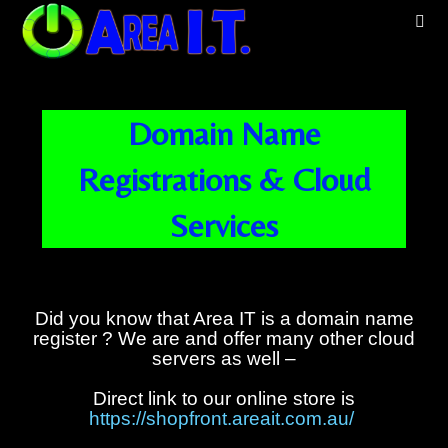
Domain Name
Registrations & Cloud
Services
Did you know that Area IT is a domain name
register ? We are and offer many other cloud
servers as well –
Direct link to our online store is
https://shopfront.areait.com.au/